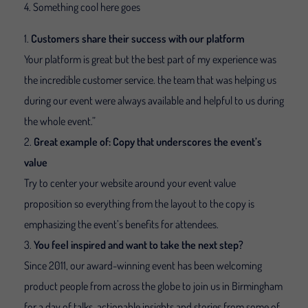
Something cool here goes
Customers share their success with our platform
Your platform is great but the best part of my experience was
the incredible customer service. the team that was helping us
during our event were always available and helpful to us during
the whole event.”
Great example of: Copy that underscores the event’s
value
Try to center your website around your event value
proposition so everything from the layout to the copy is
emphasizing the event’s benefits for attendees.
You feel inspired and want to take the next step?
Since 2011, our award-winning event has been welcoming
product people from across the globe to join us in Birmingham
for a day of talks, actionable insights and stories from some of