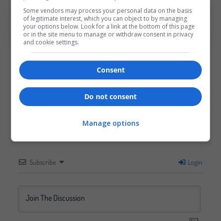
Some vendors may process your personal data on the basis
Tags:
EventIdeas
,
EventTips
of legitimate interest, which you can object to by managing
your options below. Look for a link at the bottom of this page
or in the site menu to manage or withdraw consent in privacy
and cookie settings.
Consent
0
Do not consent
Article Rating
Manage options
Subscribe
Login