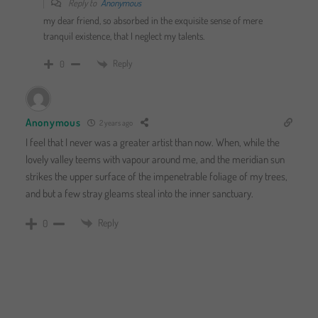
Reply to
Anonymous
my dear friend, so absorbed in the exquisite sense of mere
tranquil existence, that I neglect my talents.
Reply
0
Anonymous
2 years ago
I feel that I never was a greater artist than now. When, while the
lovely valley teems with vapour around me, and the meridian sun
strikes the upper surface of the impenetrable foliage of my trees,
and but a few stray gleams steal into the inner sanctuary.
Reply
0