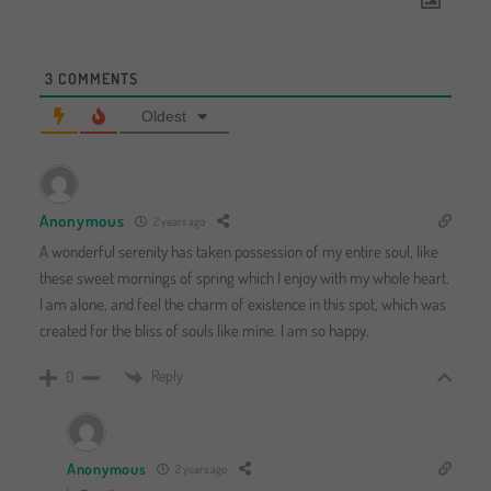
3
COMMENTS
Oldest
Anonymous
2 years ago
A wonderful serenity has taken possession of my entire soul, like
these sweet mornings of spring which I enjoy with my whole heart.
I am alone, and feel the charm of existence in this spot, which was
created for the bliss of souls like mine. I am so happy.
Reply
0
Anonymous
2 years ago