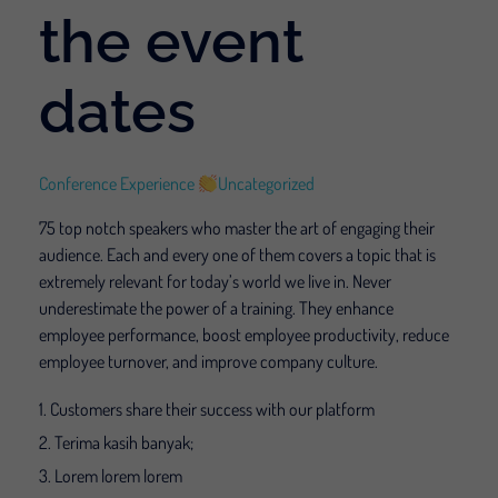
the event
dates
Conference Experience
Uncategorized
75 top notch speakers who master the art of engaging their
audience. Each and every one of them covers a topic that is
extremely relevant for today’s world we live in. Never
underestimate the power of a training. They enhance
employee performance, boost employee productivity, reduce
employee turnover, and improve company culture.
Customers share their success with our platform
Terima kasih banyak;
Lorem lorem lorem