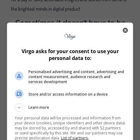
the brightest minds in digital product
Sometimes it doesn’t have to be
too serious. That’s why we also
provide teambuildings with a
twist. They promote team
Virgo asks for your consent to use your
dynamics and are memorable,
personal data to:
every time.
Personalised advertising and content, advertising and
content measurement, audience research and
Great example of: Interactive design
services development
Store and/or access information on a device
This scroll-triggered, interactive page is so fun, I scrolled it a
few times. As you move down the page, you’re introduced to
Learn more
new information about the conference, with fun, unique
design elements, like the “Stay Home and Level Up” image to
Your personal data will be processed and information from
your device (cookies, unique identifiers and other device data)
the right of the first Conference box. Best of all, the page is
may be stored by, accessed by and shared with 52 partners
incredibly simple, with plenty of blue space on either side.
or used specifically by this site. We and our partners may use
precise geolocation data.
List of partners.