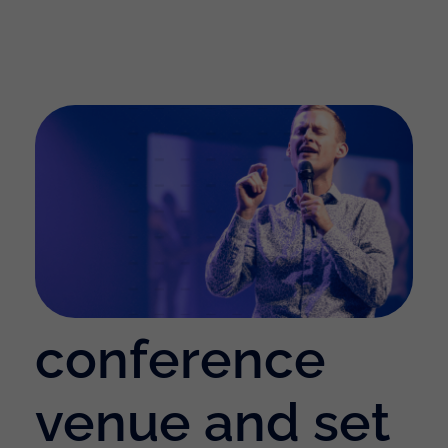
conference
venue and set