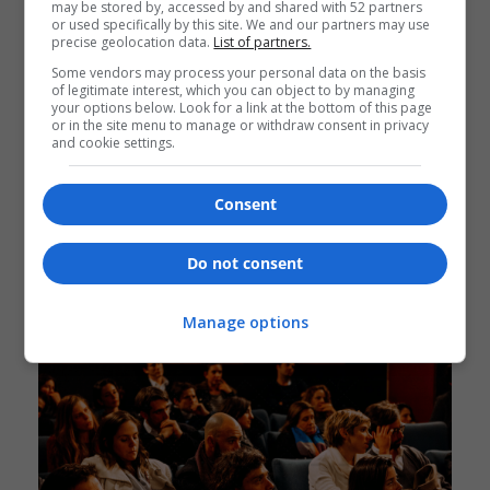
may be stored by, accessed by and shared with 52 partners
or used specifically by this site. We and our partners may use
precise geolocation data.
List of partners.
Some vendors may process your personal data on the basis
of legitimate interest, which you can object to by managing
your options below. Look for a link at the bottom of this page
or in the site menu to manage or withdraw consent in privacy
Information Of Event Schedules
and cookie settings.
Consent
Do not consent
Manage options