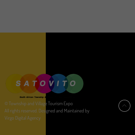
© Township and Village Tourism Expo
All rights reserved. Designed and Maintained by
Virgo Digital Agency