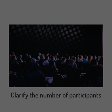
Clarify the number of participants