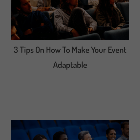
3 Tips On How To Make Your Event
Adaptable