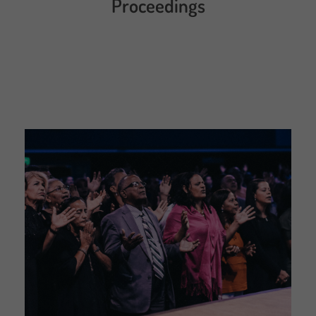
Proceedings