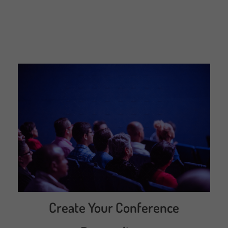
Create Your Conference