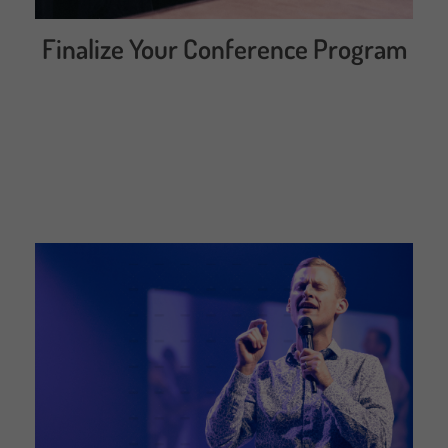
Finalize Your Conference Program