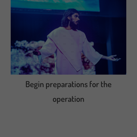
Begin preparations for the
operation