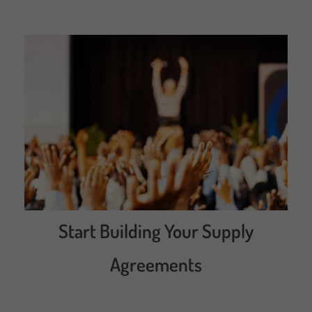
Start Building Your Supply
Agreements