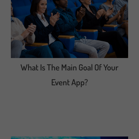
What Is The Main Goal Of Your
Event App?