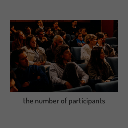
the number of participants