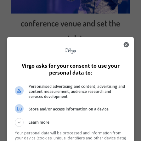
conference venue and set the
event dates
Virgo asks for your consent to use your
personal data to:
Personalised advertising and content, advertising and
content measurement, audience research and
services development
Store and/or access information on a device
Learn more
Your personal data will be processed and information from
your device (cookies, unique identifiers and other device data)